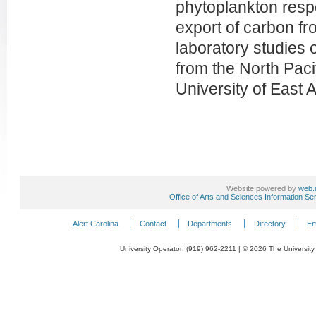
phytoplankton respo
export of carbon f
laboratory studies
from the North Pacif
University of East 
Website powered by
web.
Office of Arts and Sciences Information Se
Alert Carolina
Contact
Departments
Directory
Em
University Operator: (919) 962-2211 | © 2026 The University 