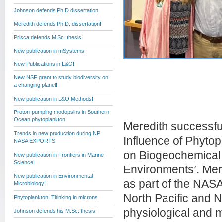
Johnson defends Ph.D dissertation!
Meredith defends Ph.D. dissertation!
Prisca defends M.Sc. thesis!
New publication in mSystems!
New Publications in L&O!
New NSF grant to study biodiversity on
a changing planet!
New publication in L&O Methods!
Proton-pumping rhodopsins in Southern
Ocean phytoplankton
Meredith successful
Trends in new production during NP
Influence of Phytop
NASA EXPORTS
on Biogeochemical
New publication in Frontiers in Marine
Science!
Environments’. Mer
New publication in Environmental
as part of the NAS
Microbiology!
North Pacific and N
Phytoplankton: Thinking in microns
physiological and 
Johnson defends his M.Sc. thesis!