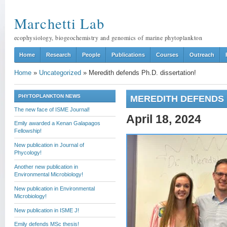
Marchetti Lab
ecophysiology, biogeochemistry and genomics of marine phytoplankton
Home
Research
People
Publications
Courses
Outreach
Home
»
Uncategorized
»
Meredith defends Ph.D. dissertation!
PHYTOPLANKTON NEWS
MEREDITH DEFENDS P
The new face of ISME Journal!
April 18, 2024
Emily awarded a Kenan Galapagos
Fellowship!
New publication in Journal of
Phycology!
Another new publication in
Environmental Microbiology!
New publication in Environmental
Microbiology!
New publication in ISME J!
Emily defends MSc thesis!