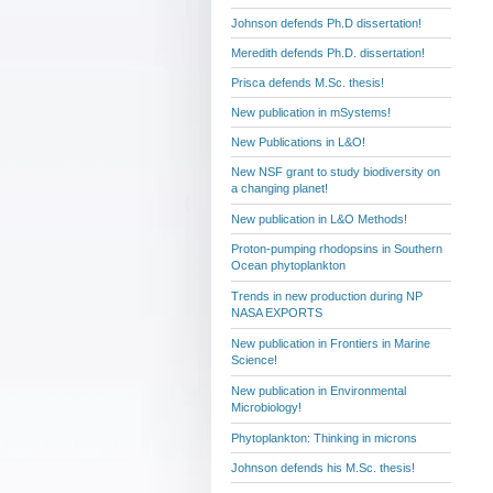
Johnson defends Ph.D dissertation!
Meredith defends Ph.D. dissertation!
Prisca defends M.Sc. thesis!
New publication in mSystems!
New Publications in L&O!
New NSF grant to study biodiversity on
a changing planet!
New publication in L&O Methods!
Proton-pumping rhodopsins in Southern
Ocean phytoplankton
Trends in new production during NP
NASA EXPORTS
New publication in Frontiers in Marine
Science!
New publication in Environmental
Microbiology!
Phytoplankton: Thinking in microns
Johnson defends his M.Sc. thesis!