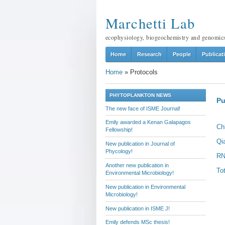
Marchetti Lab
ecophysiology, biogeochemistry and genomic
Home
Research
People
Publicat
Home
»
Protocols
PHYTOPLANKTON NEWS
Pu
The new face of ISME Journal!
Emily awarded a Kenan Galapagos
Ch
Fellowship!
Qi
New publication in Journal of
Phycology!
RN
Another new publication in
To
Environmental Microbiology!
New publication in Environmental
Microbiology!
New publication in ISME J!
Emily defends MSc thesis!