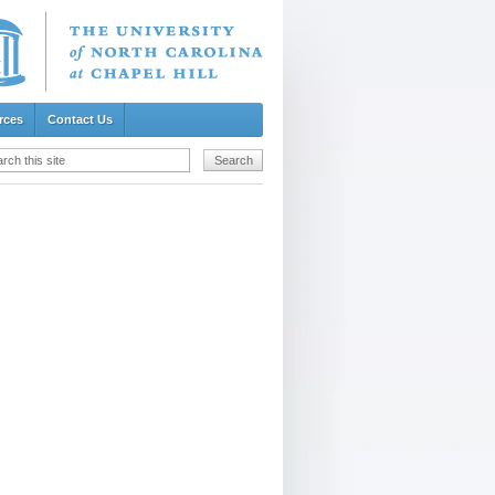
rces
Contact Us