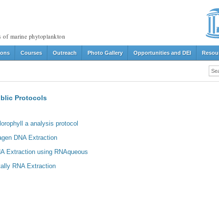
s of marine phytoplankton
ions
Courses
Outreach
Photo Gallery
Opportunities and DEI
Resou
blic Protocols
lorophyll a analysis protocol
agen DNA Extraction
A Extraction using RNAqueous
tally RNA Extraction