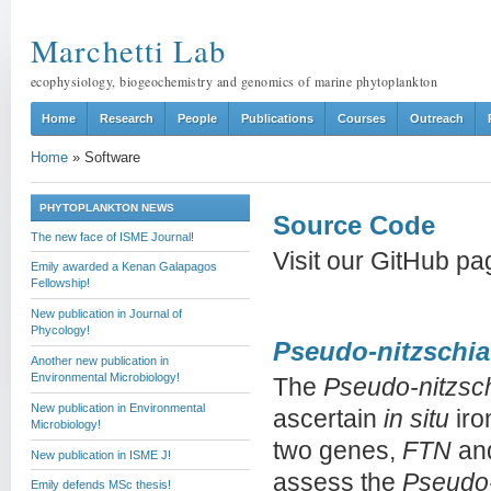
Marchetti Lab
ecophysiology, biogeochemistry and genomics of marine phytoplankton
Home
Research
People
Publications
Courses
Outreach
Home
»
Software
PHYTOPLANKTON NEWS
Source Code
The new face of ISME Journal!
Visit our GitHub p
Emily awarded a Kenan Galapagos
Fellowship!
New publication in Journal of
Phycology!
Pseudo-nitzschia
Another new publication in
Environmental Microbiology!
The
Pseudo-nitzsc
New publication in Environmental
ascertain
in situ
iro
Microbiology!
two genes,
FTN
an
New publication in ISME J!
assess the
Pseudo-
Emily defends MSc thesis!