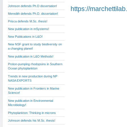
Johnson defends Ph.D dissertation!
https://marchettila
Meredith defends Ph.D. dissertation!
Prisca defends M.Sc. thesis!
New publication in mSystems!
New Publications in L&O!
New NSF grant to study biodiversity on
a changing planet!
New publication in L&O Methods!
Proton-pumping rhodopsins in Southern
Ocean phytoplankton
Trends in new production during NP
NASA EXPORTS
New publication in Frontiers in Marine
Science!
New publication in Environmental
Microbiology!
Phytoplankton: Thinking in microns
Johnson defends his M.Sc. thesis!