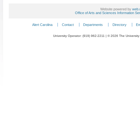
Website powered by
web.
Office of Arts and Sciences Information Se
Alert Carolina
Contact
Departments
Directory
Em
University Operator: (919) 962-2211 | © 2026 The University 