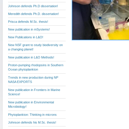
Johnson defends Ph.D dissertation!
Meredith defends Ph.D. dissertation!
Prisca defends M.Sc. thesis!
New publication in mSystems!
New Publications in L&O!
New NSF grant to study biodiversity on
a changing planet!
New publication in L&O Methods!
Proton-pumping rhodopsins in Southern
Ocean phytoplankton
Trends in new production during NP
NASA EXPORTS
New publication in Frontiers in Marine
Science!
New publication in Environmental
Microbiology!
Phytoplankton: Thinking in microns
Johnson defends his M.Sc. thesis!