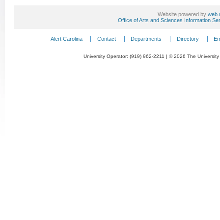
Website powered by
web.
Office of Arts and Sciences Information Se
Alert Carolina
Contact
Departments
Directory
Em
University Operator: (919) 962-2211 | © 2026 The University 