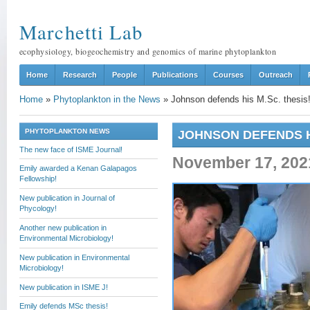
Marchetti Lab
ecophysiology, biogeochemistry and genomics of marine phytoplankton
Home
Research
People
Publications
Courses
Outreach
Home
»
Phytoplankton in the News
»
Johnson defends his M.Sc. thesis
PHYTOPLANKTON NEWS
JOHNSON DEFENDS HI
The new face of ISME Journal!
November 17, 202
Emily awarded a Kenan Galapagos
Fellowship!
New publication in Journal of
Phycology!
Another new publication in
Environmental Microbiology!
New publication in Environmental
Microbiology!
New publication in ISME J!
Emily defends MSc thesis!