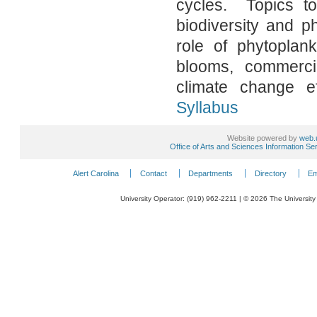
cycles. Topics to
biodiversity and p
role of phytoplan
blooms, commerci
climate change 
Syllabus
Website powered by
web.
Office of Arts and Sciences Information Se
Alert Carolina
Contact
Departments
Directory
Em
University Operator: (919) 962-2211 | © 2026 The University 