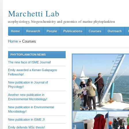
Marchetti Lab
ecophysiology, biogeochemistry and genomics of marine phytoplankton
Home
Research
People
Publications
Courses
Outreach
Home
»
Courses
PHYTOPLANKTON NEWS
The new face of ISME Journal!
Emily awarded a Kenan Galapagos
Fellowship!
New publication in Journal of
Phycology!
Another new publication in
Environmental Microbiology!
New publication in Environmental
Microbiology!
New publication in ISME J!
Emily defends MSc thesis!