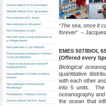
Johnson defends Ph.D dissertation!
Meredith defends Ph.D. dissertation!
Prisca defends M.Sc. thesis!
New publication in mSystems!
“
The sea, once it ca
New Publications in L&O!
forever
” – Jacque
New NSF grant to study biodiversity on
a changing planet!
New publication in L&O Methods!
EMES 507/BIOL 65
Proton-pumping rhodopsins in Southern
(Offered every Sp
Ocean phytoplankton
Trends in new production during NP
Biological oceano
NASA EXPORTS
quantitative distri
New publication in Frontiers in Marine
Science!
with each other an
New publication in Environmental
into 5 units. The f
Microbiology!
oceanography and r
Phytoplankton: Thinking in microns
the ocean that inf
Johnson defends his M.Sc. thesis!