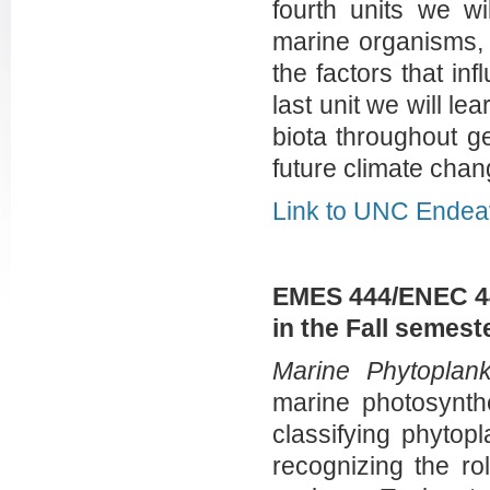
fourth units we wi
marine organisms, 
the factors that in
last unit we will l
biota throughout g
future climate ch
Link to UNC Endea
EMES 444/ENEC 44
in the Fall semes
Marine Phytoplank
marine photosynthe
classifying phytop
recognizing the ro