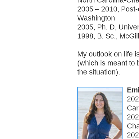
North Carolina-Chap
2005 – 2010, Post-d
Washington
2005, Ph. D, Univer
1998, B. Sc., McGil
My outlook on life 
(which is meant to 
the situation).
Emi
202
Car
202
Cha
202