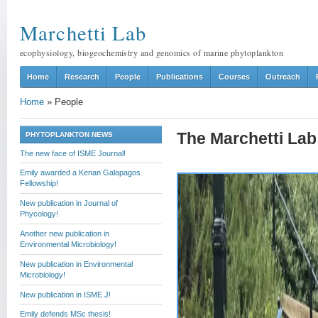
Marchetti Lab
ecophysiology, biogeochemistry and genomics of marine phytoplankton
Home
Research
People
Publications
Courses
Outreach
Home
»
People
The Marchetti Lab 
PHYTOPLANKTON NEWS
The new face of ISME Journal!
Emily awarded a Kenan Galapagos
Fellowship!
New publication in Journal of
Phycology!
Another new publication in
Environmental Microbiology!
New publication in Environmental
Microbiology!
New publication in ISME J!
Emily defends MSc thesis!