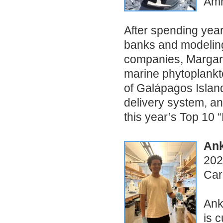
Amh
After spending year
banks and modelin
companies, Margarit
marine phytoplankto
of Galápagos Island
delivery system, an
this year’s Top 10 “
Ank
202
Car
Ank
is 