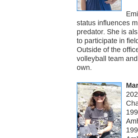
Emi
status influences m
predator. She is al
to participate in fi
Outside of the offi
volleyball team and
own.
Mar
202
Cha
199
Amh
199