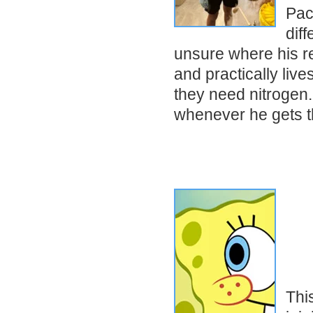
Pac
diff
unsure where his re
and practically live
they need nitrogen.
whenever he gets 
Thi