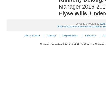
Manager 2015-2017
Elyse Wills
, Under
Website powered by
web.
Office of Arts and Sciences Information Se
Alert Carolina
Contact
Departments
Directory
Em
University Operator: (919) 962-2211 | © 2026 The University 