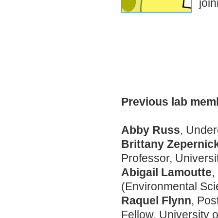
join
Previous lab memb
Abby Russ
, Unde
Brittany Zepernic
Professor, Universi
Abigail Lamoutte
,
(Environmental Sc
Raquel Flynn
, Pos
Fellow, University