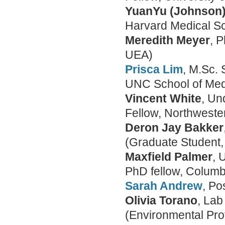
YuanYu (Johnson)
Harvard Medical S
Meredith Meyer
, 
UEA)
Prisca Lim
, M.Sc. 
UNC School of Med
Vincent White
, Un
Fellow, Northwester
Deron Jay Bakker
(Graduate Student, 
Maxfield Palmer
, 
PhD fellow, Columb
Sarah Andrew
, Po
Olivia Torano
, La
(Environmental Pro