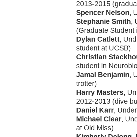
2013-2015 (graduat
Spencer Nelson
, 
Stephanie Smith
,
(Graduate Student 
Dylan Catlett
, Und
student at UCSB)
Christian Stackh
student in Neurobi
Jamal Benjamin
, 
trotter)
Harry Masters
, U
2012-2013 (dive b
Daniel Karr
, Unde
Michael Clear
, Un
at Old Miss)
Kimberly Delong
,