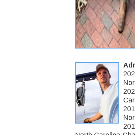
Adr
202
Nor
202
Car
201
Nor
201