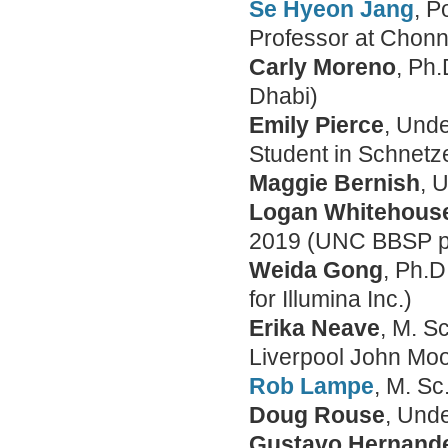
Se Hyeon Jang
, P
Professor at Chonn
Carly Moreno
, Ph
Dhabi)
Emily Pierce
, Und
Student in Schnetz
Maggie Bernish
, 
Logan Whitehous
2019 (UNC BBSP p
Weida Gong
, Ph.D
for Illumina Inc.)
Erika Neave
, M. S
Liverpool John Moo
Rob Lampe
, M. S
Doug Rouse
, Und
Gustavo Hernand