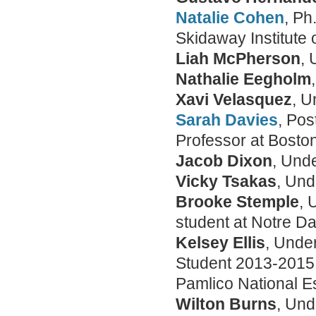
Natalie Cohen
, Ph
Skidaway Institute
Liah McPherson
,
Nathalie Eegholm
Xavi Velasquez
, 
Sarah Davies
, Pos
Professor at Boston
Jacob Dixon
, Und
Vicky Tsakas
, Un
Brooke Stemple
, 
student at Notre D
Kelsey Ellis
, Unde
Student 2013-2015
Pamlico National E
Wilton Burns
, Und