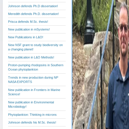
Johnson defends Ph.D dissertation!
Meredith defends Ph.D. dissertation!
Prisca defends M.Sc. thesis!
New publication in mSystems!
New Publications in L&O!
New NSF grant to study biodiversity on
a changing planet!
New publication in L&O Methods!
Proton-pumping rhodopsins in Southern
Ocean phytoplankton
Trends in new production during NP
NASA EXPORTS
New publication in Frontiers in Marine
Science!
New publication in Environmental
Microbiology!
Phytoplankton: Thinking in microns
Johnson defends his M.Sc. thesis!