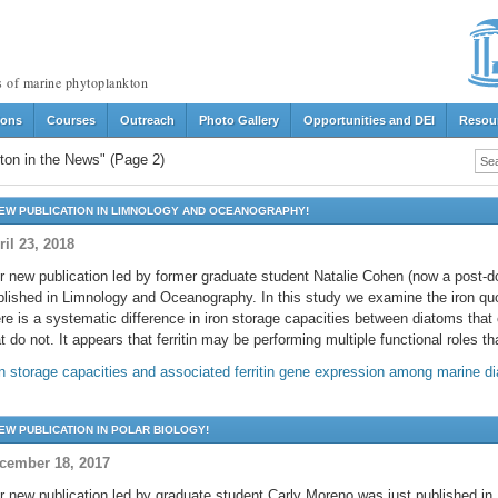
s of marine phytoplankton
ions
Courses
Outreach
Photo Gallery
Opportunities and DEI
Resou
ton in the News"
(Page 2)
EW PUBLICATION IN LIMNOLOGY AND OCEANOGRAPHY!
ril 23, 2018
r new publication led by former graduate student Natalie Cohen (now a post-d
blished in Limnology and Oceanography. In this study we examine the iron qu
re is a systematic difference in iron storage capacities between diatoms that c
t do not. It appears that ferritin may be performing multiple functional roles 
on storage capacities and associated ferritin gene expression among marine d
EW PUBLICATION IN POLAR BIOLOGY!
cember 18, 2017
r new publication led by graduate student Carly Moreno was just published in 