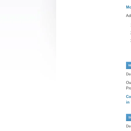
Mo
Ad
N
De
Ou
Pr
Co
in
S
De