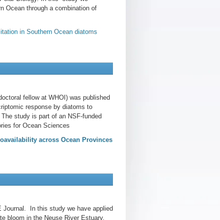
ern Ocean through a combination of
imitation in Southern Ocean diatoms
doctoral fellow at WHOI) was published
criptomic response by diatoms to
. The study is part of an NSF-funded
ories for Ocean Sciences
oavailability across Ocean Provinces
 Journal. In this study we have applied
te bloom in the Neuse River Estuary.