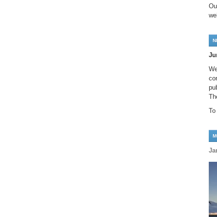
Ou
we
N
Ju
We
co
pu
Th
To
M
Ja