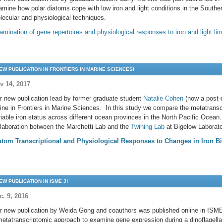
amine how polar diatoms cope with low iron and light conditions in the South
lecular and physiological techniques.
amination of gene repertoires and physiological responses to iron and light l
EW PUBLICATION IN FRONTIERS IN MARINE SCIENCES!
v 14, 2017
r new publication lead by former graduate student
Natalie Cohen
(now a post-
line in Frontiers in Marine Sciences. In this study we compare the metatrans
riable iron status across different ocean provinces in the North Pacific Ocean
llaboration between the Marchetti Lab and the
Twining Lab
at Bigelow Laborat
atom Transcriptional and Physiological Responses to Changes in Iron Bi
EW PUBLICATION IN ISME J!
c. 9, 2016
r new publication by Weida Gong and coauthors was published online in ISME
metatranscriptomic approach to examine gene expression during a dinoflagella