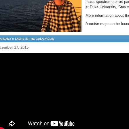
mass spectrometer as part
at Duke University. Stay 
More information about 
A cruise map can be fou
ARCHETTI LAB IS IN THE GALAPAGOS
cember 17, 2015