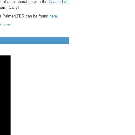
 of a collaboration with the
Cassar Lab
warm Carly!
the PalmerLTER can be found
here
.
nd
here
.