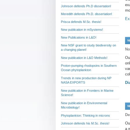
ex
Johnson defends Ph.D dissertation!
mo
Meredith defends Ph.D. dissertation!
Ex
Prisca defends M.Sc. thesis!
New publication in mSystems!
New Publications in L&O!
N
New NSF grant to study biodiversity on
No
a changing planet!
Ou
New publication in L&O Methods!
on
Proton-pumping rhodopsins in Southern
va
Ocean phytoplankton
co
Trends in new production during NP
Di
NASA EXPORTS
New publication in Frontiers in Marine
Science!
New publication in Environmental
N
Microbiology!
De
Phytoplankton: Thinking in microns
Ou
Johnson defends his M.Sc. thesis!
a 