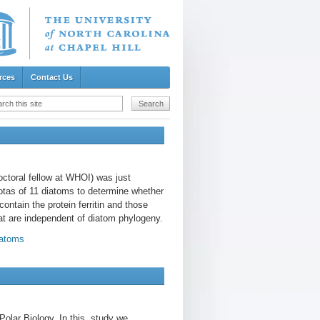
rces
Contact Us
octoral fellow at WHOI) was just
otas of 11 diatoms to determine whether
ontain the protein ferritin and those
that are independent of diatom phylogeny.
iatoms
Polar Biology. In this study we