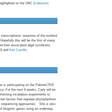
highlighted on the UNC
Endeavors
transcriptomic response of the resilient
opefully this will be the first of many
nd their associated algal symbionts.
EU) and
Karl Castillo
.
o is participating on the PalmerLTER
ica. For the next 6 weeks, Carly will be
rforming incubation experiments to
tal factors that regulate phytoplankton
r sequencing approaches. She is also
of biogenic gases using an underway