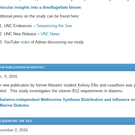
lecular insights into a dinoflagellate bloom
ditional press on the study can be found here:
UNC Endeavors –
Sequencing the Sea
UNC New Release –
UNC News
YouTube
video
of Adrian discussing our study
EW PUBLICATION IN PROTIST!
c. 9, 2016
r new publication by former Masters student Kelsey Ellis and coauthors was pu
otist. This study investigates the vitamin B12 requirements in diatoms.
balamin-independent Methionine Synthase Distribution and Influence 
 Marine Diatoms
EQUENCING THE SEA
cember 2, 2016