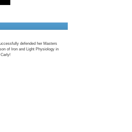
uccessfully defended her Masters
son of Iron and Light Physiology in
Carly!