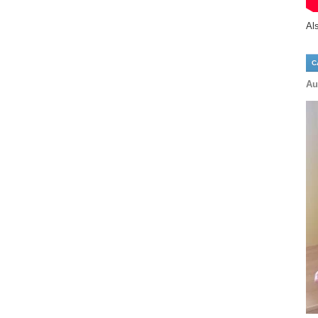
Al
C
Au