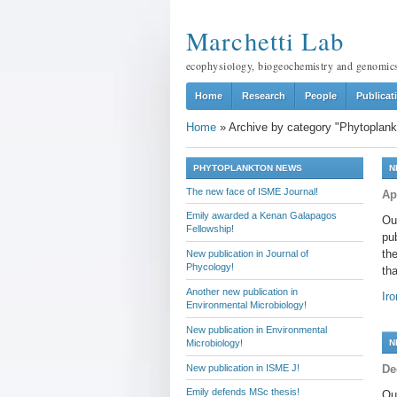
Marchetti Lab
ecophysiology, biogeochemistry and genomic
Home
Research
People
Publicat
Home
»
Archive by category "Phytoplank
PHYTOPLANKTON NEWS
N
The new face of ISME Journal!
Ap
Emily awarded a Kenan Galapagos
Ou
Fellowship!
pu
the
New publication in Journal of
Phycology!
tha
Another new publication in
Ir
Environmental Microbiology!
New publication in Environmental
Microbiology!
N
New publication in ISME J!
De
Emily defends MSc thesis!
Ou