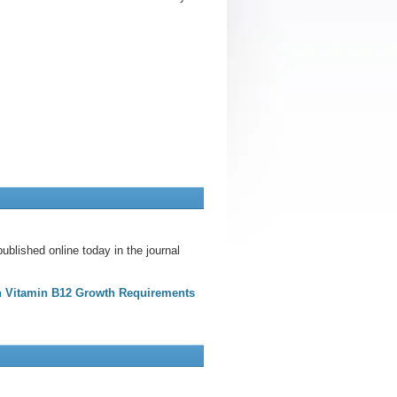
blished online today in the journal
on Vitamin B12 Growth Requirements