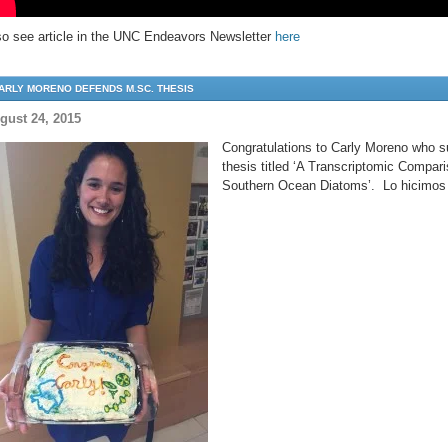
so see article in the UNC Endeavors Newsletter
here
ARLY MORENO DEFENDS M.SC. THESIS
gust 24, 2015
Congratulations to Carly Moreno who s
thesis titled ‘A Transcriptomic Compari
Southern Ocean Diatoms’. Lo hicimos 
test