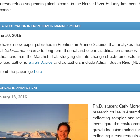
r research on sequencing algal blooms in the Neuse River Estuary has been 
bpage.
EW PUBLICATION IN FRONTIERS IN MARINE SCIENCE!
ne 30, 2016
 have a new paper published in Frontiers in Marine Science that analyzes the 
ral
Siderastrea siderea
to long term thermal and ocean acidification stresses. H
blications from the Marchetti Lab studying climate change effects on corals a
e lead author is
Sarah Davies
and co-authors include Adrian, Justin Ries (N
 read the paper, go
here.
ORENO IN ANTARCTICA!
nuary 13, 2016
Ph.D. student Carly Moren
research cruise in Antarct
collecting samples and pe
investigate the environmen
growth by using molecula
collecting measurements 