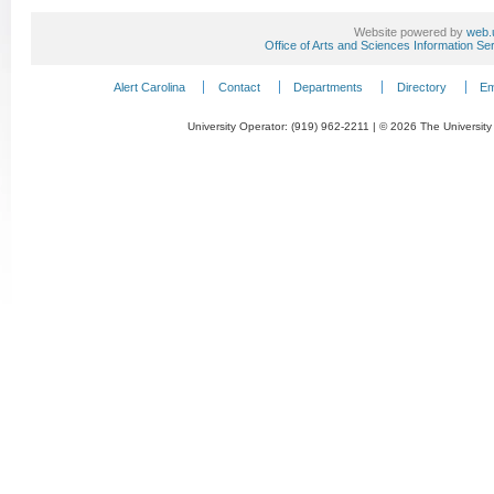
Website powered by
web.
Office of Arts and Sciences Information Se
Alert Carolina
Contact
Departments
Directory
Em
University Operator: (919) 962-2211 | © 2026 The University 