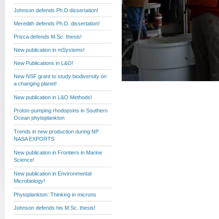
Johnson defends Ph.D dissertation!
Meredith defends Ph.D. dissertation!
Prisca defends M.Sc. thesis!
New publication in mSystems!
New Publications in L&O!
New NSF grant to study biodiversity on
a changing planet!
New publication in L&O Methods!
Proton-pumping rhodopsins in Southern
Ocean phytoplankton
Trends in new production during NP
NASA EXPORTS
New publication in Frontiers in Marine
Science!
New publication in Environmental
Microbiology!
Phytoplankton: Thinking in microns
Johnson defends his M.Sc. thesis!