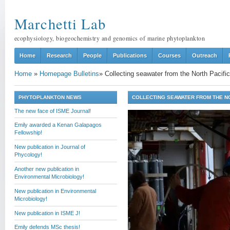
Marchetti Lab
ecophysiology, biogeochemistry and genomics of marine phytoplankton
Home
Research
People
Publications
Courses
Outreach
Home
»
Homepage Bulletins
»
Collecting seawater from the North Pacif
PHYTOPLANKTON NEWS
COLLECTING SEAWATER FROM THE N
The new face of ISME Journal!
Emily awarded a Kenan Galapagos
Fellowship!
New publication in Journal of
Phycology!
Another new publication in
Environmental Microbiology!
New publication in Environmental
Microbiology!
New publication in ISME J!
Emily defends MSc thesis!