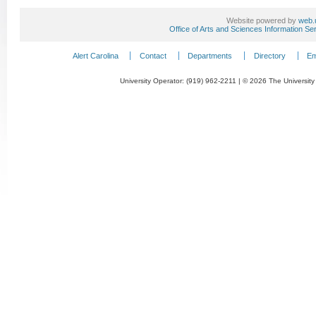
Website powered by
web.
Office of Arts and Sciences Information Se
Alert Carolina
Contact
Departments
Directory
Em
University Operator: (919) 962-2211 | © 2026 The University 