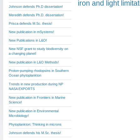
iron and light limi
Johnson defends Ph.D dissertation!
Meredith defends Ph.D. dissertation!
Prisca defends M.Sc. thesis!
New publication in mSystems!
New Publications in L&O!
New NSF grant to study biodiversity on
a changing planet!
New publication in L&O Methods!
Proton-pumping rhodopsins in Southern
Ocean phytoplankton
Trends in new production during NP
NASA EXPORTS
New publication in Frontiers in Marine
Science!
New publication in Environmental
Microbiology!
Phytoplankton: Thinking in microns
Johnson defends his M.Sc. thesis!