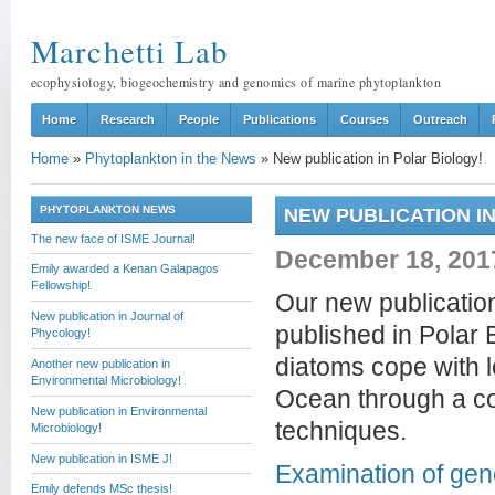
Marchetti Lab
ecophysiology, biogeochemistry and genomics of marine phytoplankton
Home
Research
People
Publications
Courses
Outreach
Home
»
Phytoplankton in the News
»
New publication in Polar Biology!
PHYTOPLANKTON NEWS
NEW PUBLICATION I
The new face of ISME Journal!
December 18, 201
Emily awarded a Kenan Galapagos
Fellowship!
Our new publicatio
New publication in Journal of
published in Polar 
Phycology!
diatoms cope with l
Another new publication in
Environmental Microbiology!
Ocean through a co
New publication in Environmental
techniques.
Microbiology!
New publication in ISME J!
Examination of gen
Emily defends MSc thesis!